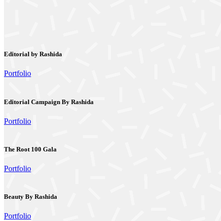
Editorial by Rashida
Portfolio
Editorial Campaign By Rashida
Portfolio
The Root 100 Gala
Portfolio
Beauty By Rashida
Portfolio