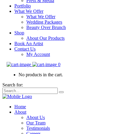
Press & Media
Portfolio
What We Offer
What We Offer
Wedding Packages
Beauty Over Brunch
Shop
About Our Products
Book An Artist
Contact Us
My Account
0
No products in the cart.
Search for:
Home
About
About Us
Our Team
Testimonials
Careers