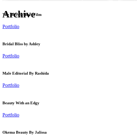
Archive
The Surrey Short Film
Portfolio
Bridal Bliss by Ashley
Portfolio
Male Editorial By Rashida
Portfolio
Beauty With an Edgy
Portfolio
Okema Beauty By Jalissa