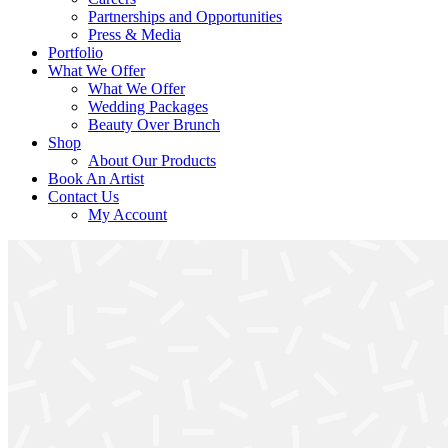
Partnerships and Opportunities
Press & Media
Portfolio
What We Offer
What We Offer
Wedding Packages
Beauty Over Brunch
Shop
About Our Products
Book An Artist
Contact Us
My Account