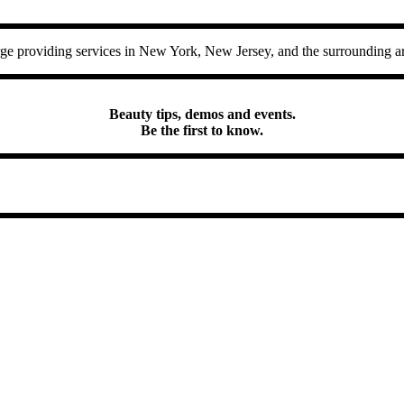
 providing services in New York, New Jersey, and the surrounding ar
Beauty tips, demos and events.
Be the first to know.