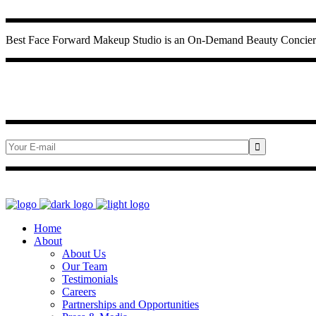
Best Face Forward Makeup Studio is an On-Demand Beauty Concierge
Home
About
About Us
Our Team
Testimonials
Careers
Partnerships and Opportunities