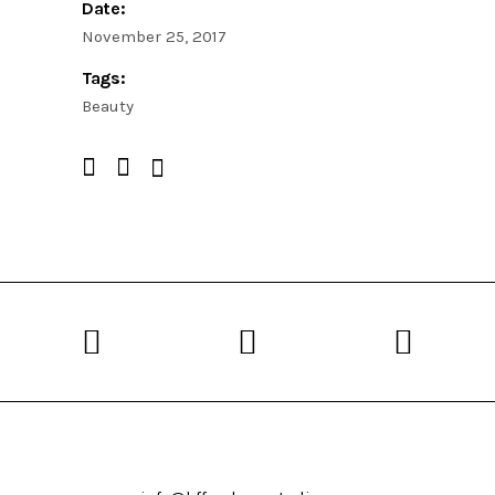
Date:
November 25, 2017
Tags:
Beauty