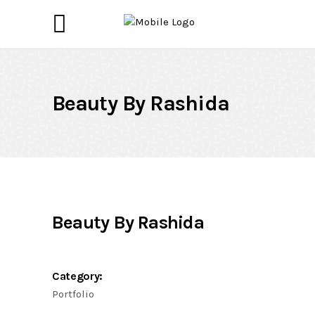
Beauty By Rashida
Beauty By Rashida
Category:
Portfolio