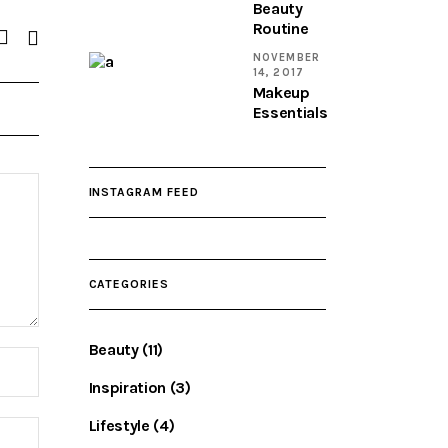
Beauty
Routine
NOVEMBER
14, 2017
Makeup
Essentials
INSTAGRAM FEED
CATEGORIES
Beauty
(11)
Inspiration
(3)
Lifestyle
(4)