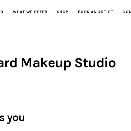
IO
WHAT WE OFFER
SHOP
BOOK AN ARTIST
CON
ard Makeup Studio
s you