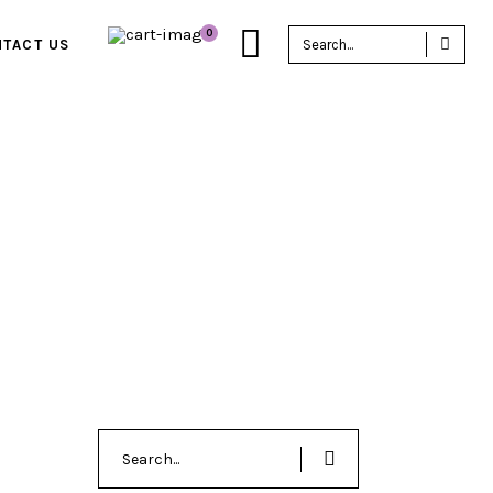
Sea
0
TACT US
for:
Search
for: