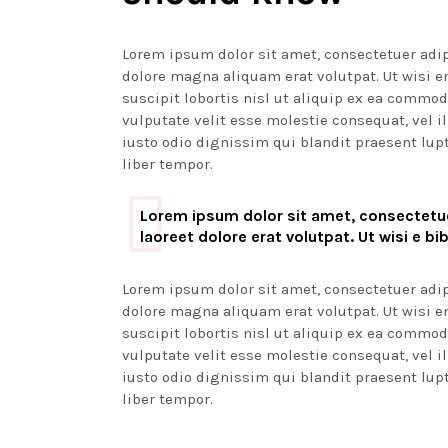
Lorem ipsum dolor sit amet, consectetuer adi
dolore magna aliquam erat volutpat. Ut wisi 
suscipit lobortis nisl ut aliquip ex ea commod
vulputate velit esse molestie consequat, vel il
iusto odio dignissim qui blandit praesent lupt
liber tempor.
Lorem ipsum dolor sit amet, consectetue
laoreet dolore erat volutpat. Ut wisi e b
Lorem ipsum dolor sit amet, consectetuer adi
dolore magna aliquam erat volutpat. Ut wisi 
suscipit lobortis nisl ut aliquip ex ea commod
vulputate velit esse molestie consequat, vel il
iusto odio dignissim qui blandit praesent lupt
liber tempor.