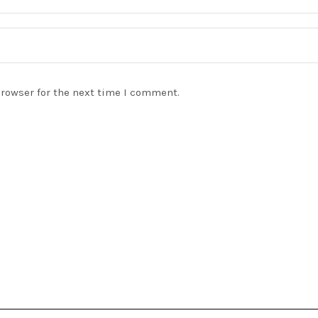
browser for the next time I comment.