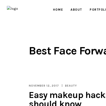
HOME
ABOUT
PORTFOL
Best Face Forw
NOVEMBER 12, 2017
BEAUTY
Easy makeup hack
should know