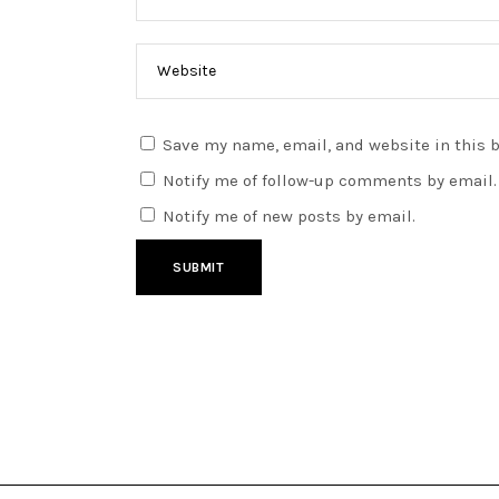
Save my name, email, and website in this 
Notify me of follow-up comments by email.
Notify me of new posts by email.