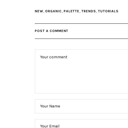
,
,
,
,
NEW
ORGANIC
PALETTE
TRENDS
TUTORIALS
POST A COMMENT