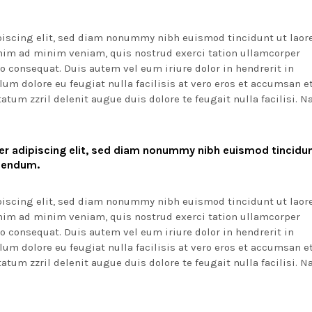
piscing elit, sed diam nonummy nibh euismod tincidunt ut laor
enim ad minim veniam, quis nostrud exerci tation ullamcorper
o consequat. Duis autem vel eum iriure dolor in hendrerit in
lum dolore eu feugiat nulla facilisis at vero eros et accumsan e
atum zzril delenit augue duis dolore te feugait nulla facilisi. 
r adipiscing elit, sed diam nonummy nibh euismod tincidun
ibendum.
piscing elit, sed diam nonummy nibh euismod tincidunt ut laor
enim ad minim veniam, quis nostrud exerci tation ullamcorper
o consequat. Duis autem vel eum iriure dolor in hendrerit in
lum dolore eu feugiat nulla facilisis at vero eros et accumsan e
atum zzril delenit augue duis dolore te feugait nulla facilisi. 