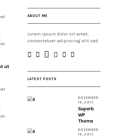
ABOUT ME
eet
Lorem ipsum dolor sit amet,
t
consectetuer adipiscing elit sed.
Nam
t ut
LATEST POSTS
eet
NOVEMBER
14, 2017
Superb
t
WP
Nam
Theme
NOVEMBER
14, 2017