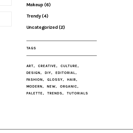
Makeup
(6)
Trendy
(4)
Uncategorized
(2)
TAGS
ART
CREATIVE
CULTURE
DESIGN
DIY
EDITORIAL
FASHION
GLOSSY
HAIR
MODERN
NEW
ORGANIC
PALETTE
TRENDS
TUTORIALS