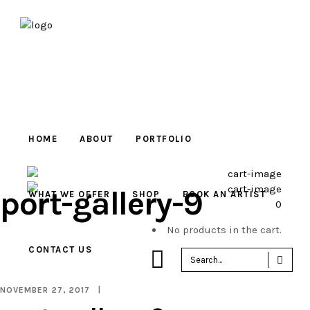
HOME
ABOUT
PORTFOLIO
port-gallery-9
WHAT WE OFFER
SHOP
BOOK AN ARTIST
0
No products in the cart.
CONTACT US
Sea
for:
NOVEMBER 27, 2017