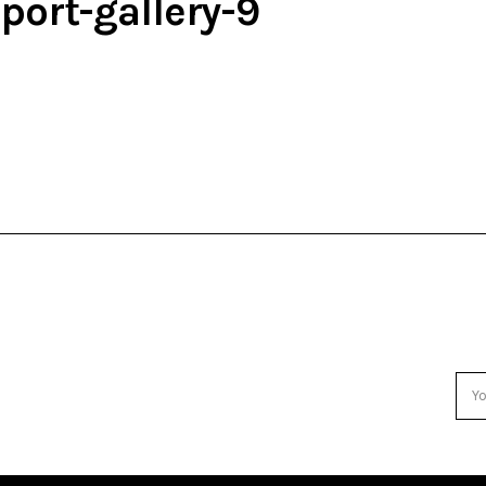
port-gallery-9