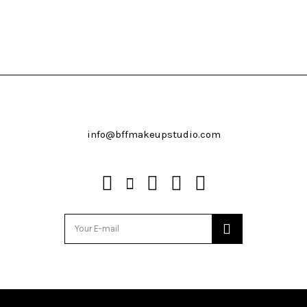
info@bffmakeupstudio.com