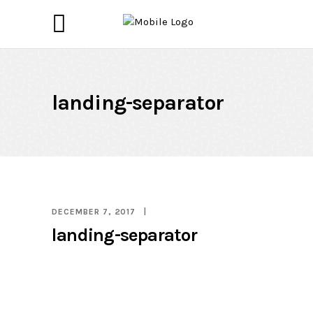
landing-separator
DECEMBER 7, 2017
landing-separator